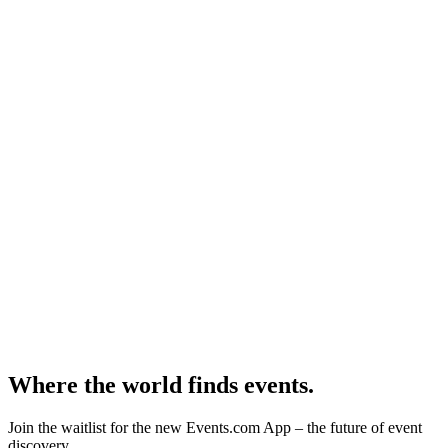
Where the world finds events.
Join the waitlist for the new Events.com App – the future of event
discovery.