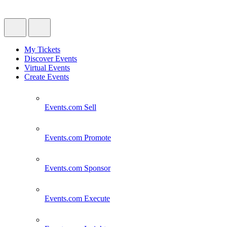
My Tickets
Discover Events
Virtual Events
Create Events
Events.com
Sell
Events.com
Promote
Events.com
Sponsor
Events.com
Execute