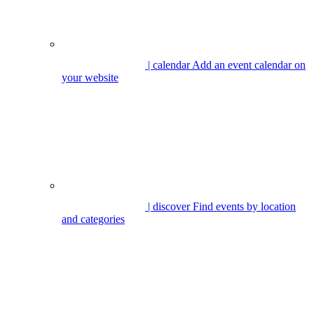
| calendar
Add an event calendar on
your website
| discover
Find events by location
and categories