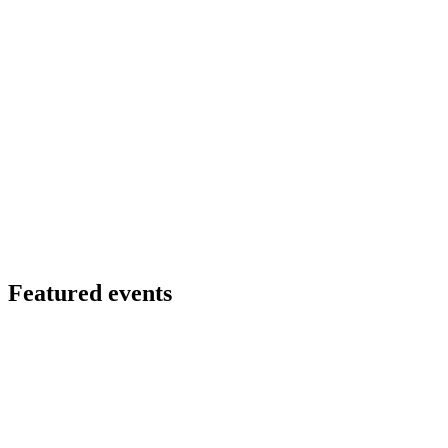
Featured events