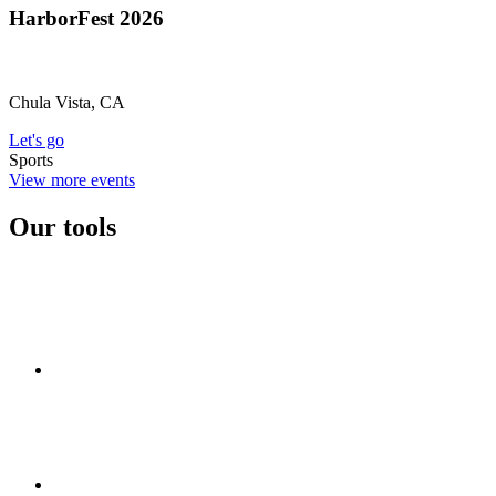
HarborFest 2026
Chula Vista, CA
Let's go
Sports
View more events
Our tools