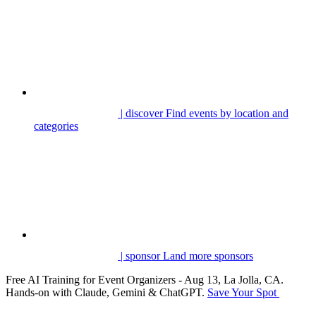
| discover
Find events by location and
categories
| sponsor
Land more sponsors
Free AI Training for Event Organizers - Aug 13, La Jolla, CA.
Hands-on with Claude, Gemini & ChatGPT.
Save Your Spot