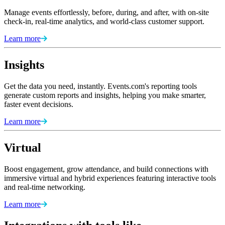
Manage events effortlessly, before, during, and after, with on-site
check-in, real-time analytics, and world-class customer support.
Learn more
Insights
Get the data you need, instantly. Events.com's reporting tools
generate custom reports and insights, helping you make smarter,
faster event decisions.
Learn more
Virtual
Boost engagement, grow attendance, and build connections with
immersive virtual and hybrid experiences featuring interactive tools
and real-time networking.
Learn more