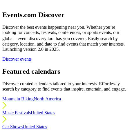
Events.com Discover
Discover the best events happening near you. Whether you’re
looking for concerts, festivals, conferences, or sports events, our
global event discovery tool has you covered. Easily search by
category, location, and date to find events that match your interests.
Launching version 2.0 in 2025.
Discover events
Featured calendars
Discover curated calendars tailored to your interests. Effortlessly
search by category to find events that inspire, entertain, and engage.
Mountain Biking
North America
Music Festivals
United States
Car Shows
United States