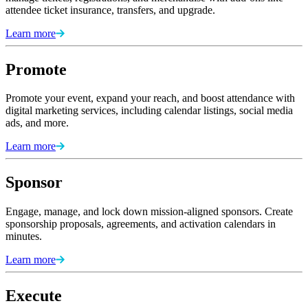
attendee ticket insurance, transfers, and upgrade.
Learn more
Promote
Promote your event, expand your reach, and boost attendance with
digital marketing services, including calendar listings, social media
ads, and more.
Learn more
Sponsor
Engage, manage, and lock down mission-aligned sponsors. Create
sponsorship proposals, agreements, and activation calendars in
minutes.
Learn more
Execute