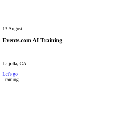
13
August
Events.com AI Training
La jolla, CA
Let's go
Training