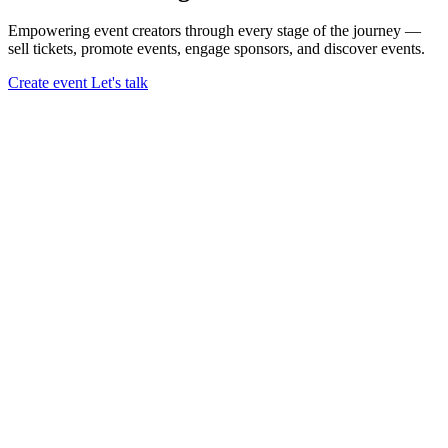
Empowering event creators through every stage of the journey —
sell tickets,
promote events,
engage sponsors,
and discover events.
Create event
Let's talk