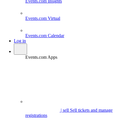
Events.com
Insights
Events.com
Virtual
Events.com
Calendar
Log in
Events.com Apps
| sell
Sell tickets and manage
registrations