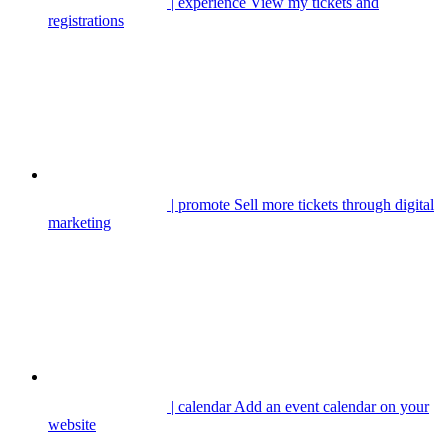
| experience
View my tickets and
registrations
| promote
Sell more tickets through digital
marketing
| calendar
Add an event calendar on your
website