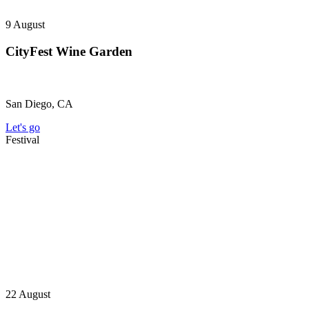
9
August
CityFest Wine Garden
San Diego, CA
Let's go
Festival
22
August