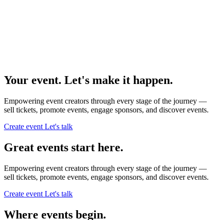
Your event. Let's make it happen.
Empowering event creators through every stage of the journey —
sell tickets,
promote events,
engage sponsors,
and discover events.
Create event
Let's talk
Great events start here.
Empowering event creators through every stage of the journey —
sell tickets,
promote events,
engage sponsors,
and discover events.
Create event
Let's talk
Where events begin.