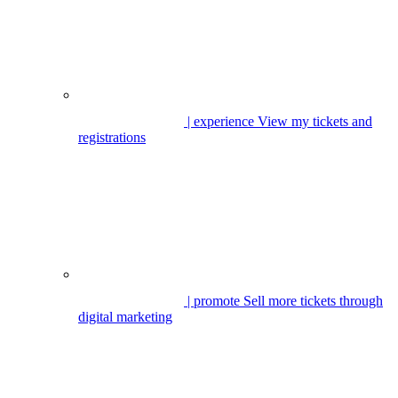
| experience
View my tickets and
registrations
| promote
Sell more tickets through
digital marketing