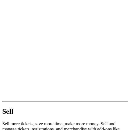
Sell
Sell more tickets, save more time, make more money. Sell and
manage tickets, registrations, and merchandise with add-ons like