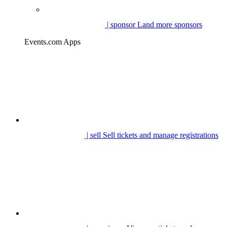
| sponsor
Land more sponsors
Events.com Apps
| sell
Sell tickets and manage registrations