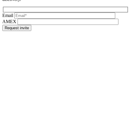
Email
AMEX